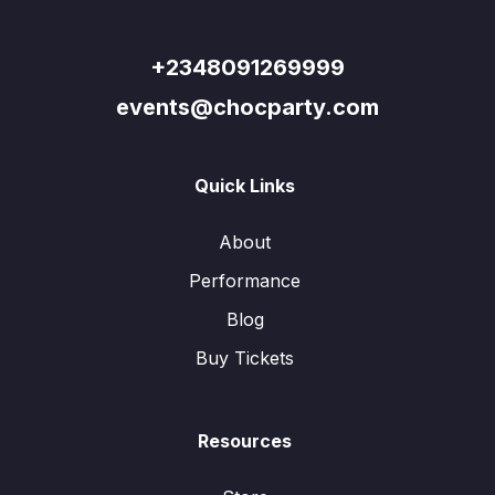
+2348091269999
events@chocparty.com
Quick Links
About
Performance
Blog
Buy Tickets
Resources