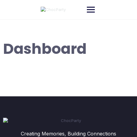
Skip
to
content
Dashboard
Creating Memories, Building Connections