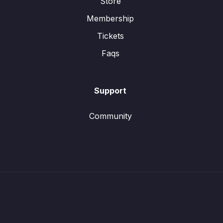
Store
Membership
Tickets
Faqs
Support
Community