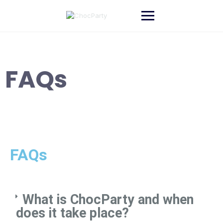
FAQs
FAQs
What is ChocParty and when
does it take place?