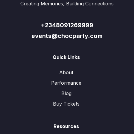
Creating Memories, Building Connections
+2348091269999
events@chocparty.com
Quick Links
About
Performance
Blog
Buy Tickets
Resources