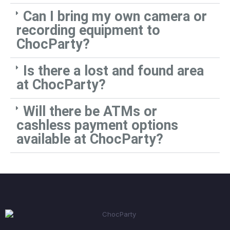
Can I bring my own camera or
recording equipment to
ChocParty?
Is there a lost and found area
at ChocParty?
Will there be ATMs or
cashless payment options
available at ChocParty?