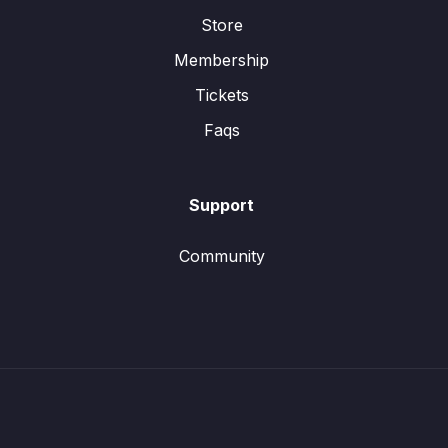
Store
Membership
Tickets
Faqs
Support
Community