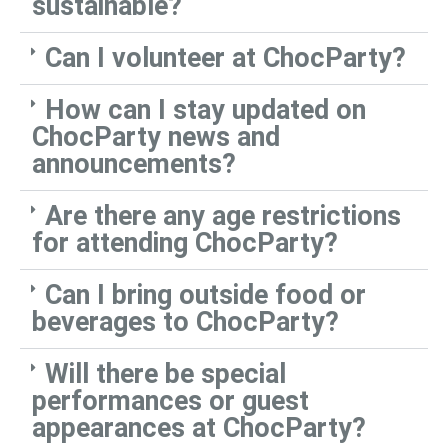
sustainable?
Can I volunteer at ChocParty?
How can I stay updated on
ChocParty news and
announcements?
Are there any age restrictions
for attending ChocParty?
Can I bring outside food or
beverages to ChocParty?
Will there be special
performances or guest
appearances at ChocParty?