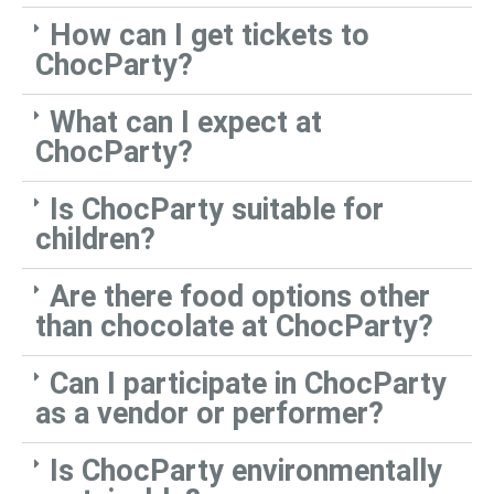
How can I get tickets to
ChocParty?
What can I expect at
ChocParty?
Is ChocParty suitable for
children?
Are there food options other
than chocolate at ChocParty?
Can I participate in ChocParty
as a vendor or performer?
Is ChocParty environmentally