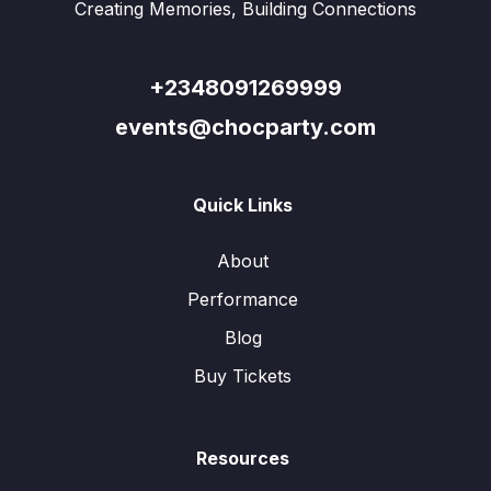
Creating Memories, Building Connections
+2348091269999
events@chocparty.com
Quick Links
About
Performance
Blog
Buy Tickets
Resources