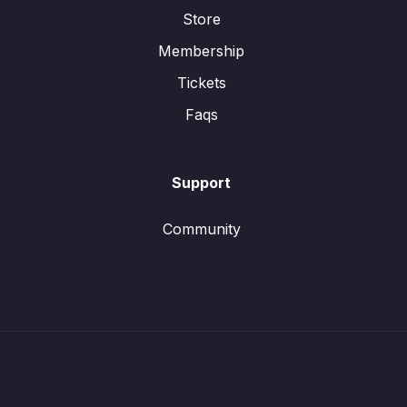
Store
Membership
Tickets
Faqs
Support
Community