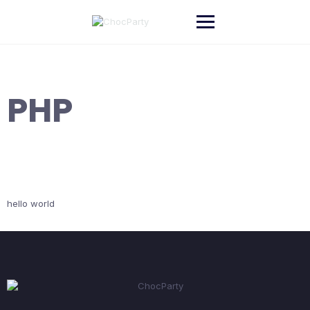
Skip
to
content
PHP
hello world