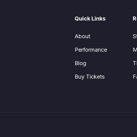
Quick Links
R
About
S
Performance
M
Blog
T
Buy Tickets
F