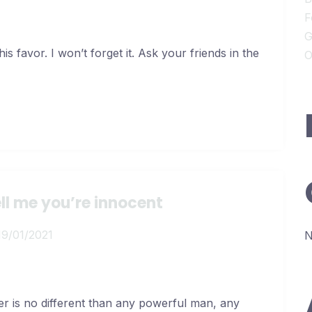
F
G
s favor. I won’t forget it. Ask your friends in the
O
ell me you’re innocent
19/01/2021
N
er is no different than any powerful man, any