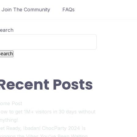
Join The Community
FAQs
earch
earch
Recent Posts
ome Post
ow to get 1M+ visitors in 30 days without
nything!
et Ready, Ibadan! ChocParty 2024 Is
ringing the Vibes You’ve Been Waiting