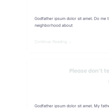
Godfather ipsum dolor sit amet. Do me thi
neighborhood about
Continue Reading →
Please don’t t
Godfather ipsum dolor sit amet. My fath