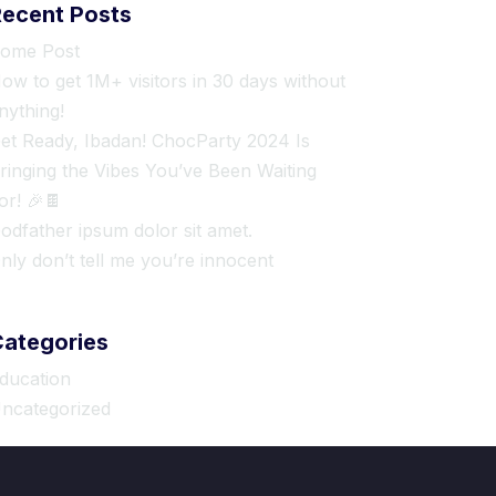
Recent Posts
ome Post
ow to get 1M+ visitors in 30 days without
nything!
et Ready, Ibadan! ChocParty 2024 Is
ringing the Vibes You’ve Been Waiting
or! 🎉🍫
odfather ipsum dolor sit amet.
nly don’t tell me you’re innocent
Categories
ducation
ncategorized