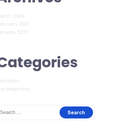
arch 2024
ebruary 2021
anuary 2021
Categories
ducation
ncategorized
earch
or: