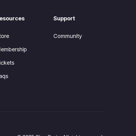
esources
Support
tore
Community
embership
ickets
aqs