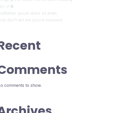
or! 🎉🍫
odfather ipsum dolor sit amet.
nly don’t tell me you’re innocent
Recent
Comments
o comments to show.
Archives