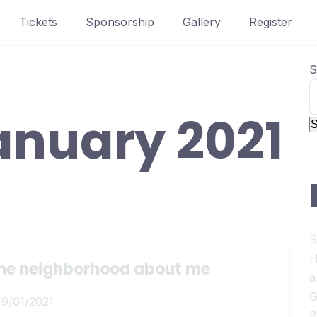
Tickets
Sponsorship
Gallery
Register
S
anuary 2021
S
S
H
 the neighborhood about me
a
G
19/01/2021
B