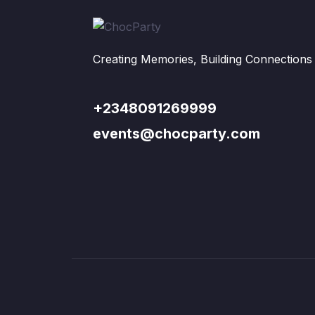
Creating Memories, Building Connections
+2348091269999
events@chocparty.com