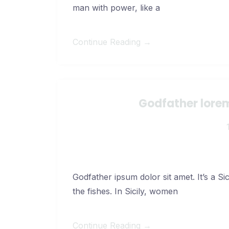
man with power, like a
Continue Reading →
Godfather lorem
Godfather ipsum dolor sit amet. It’s a Si
the fishes. In Sicily, women
Continue Reading →