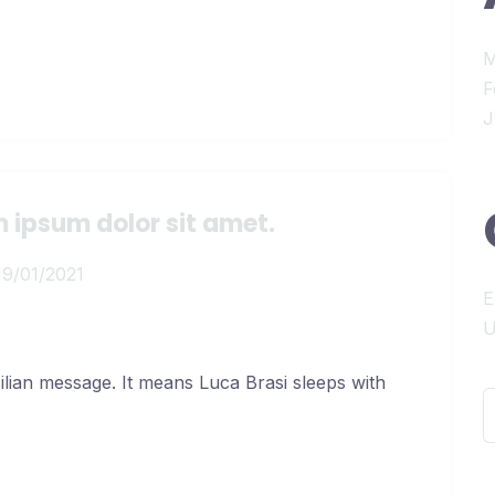
M
F
J
 ipsum dolor sit amet.
19/01/2021
E
U
cilian message. It means Luca Brasi sleeps with
S
f