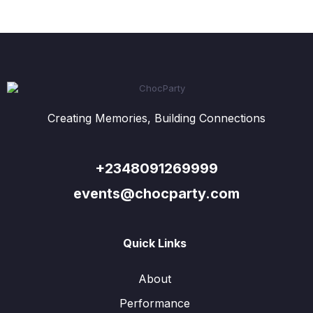
Creating Memories, Building Connections
+2348091269999
events@chocparty.com
Quick Links
About
Performance