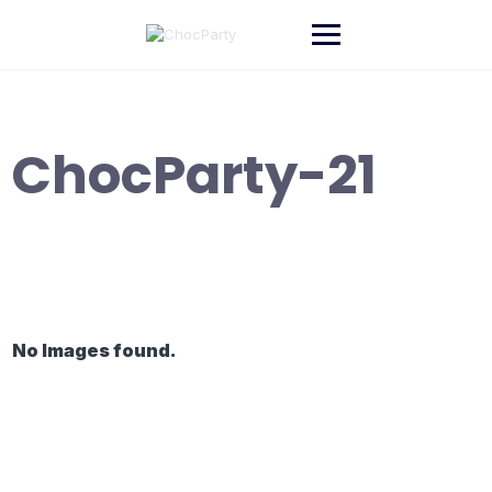
Skip
to
content
ChocParty-21
No Images found.