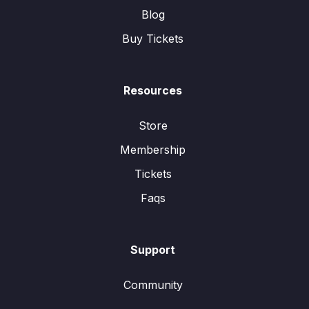
Blog
Buy Tickets
Resources
Store
Membership
Tickets
Faqs
Support
Community