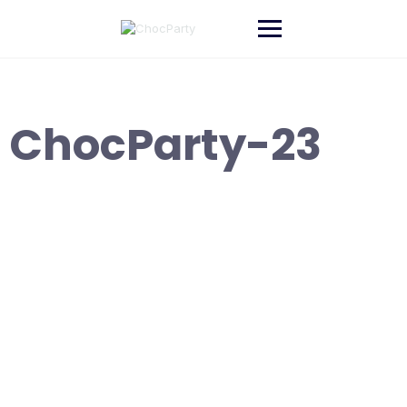
Skip
to
content
ChocParty-23