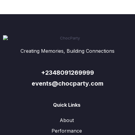
Creating Memories, Building Connections
+2348091269999
events@chocparty.com
Quick Links
About
Performance