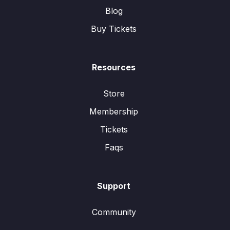
Blog
Buy Tickets
Resources
Store
Membership
Tickets
Faqs
Support
Community