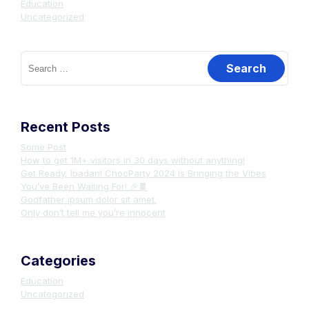
Education
Uncategorized
Search
for:
Recent Posts
Some Post
How to get 1M+ visitors in 30 days without anything!
Get Ready, Ibadan! ChocParty 2024 Is Bringing the Vibes
You’ve Been Waiting For! 🎉🍫
Godfather ipsum dolor sit amet.
Only don’t tell me you’re innocent
Categories
Education
Uncategorized