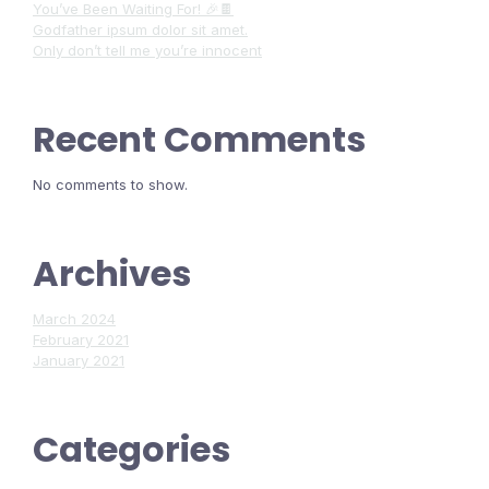
You’ve Been Waiting For! 🎉🍫
Godfather ipsum dolor sit amet.
Only don’t tell me you’re innocent
Recent Comments
No comments to show.
Archives
March 2024
February 2021
January 2021
Categories