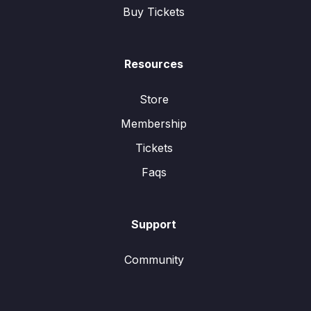
Buy Tickets
Resources
Store
Membership
Tickets
Faqs
Support
Community