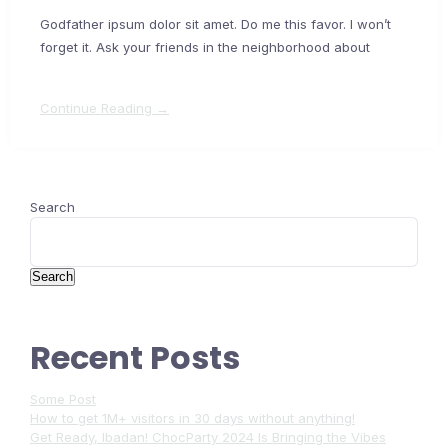
Godfather ipsum dolor sit amet. Do me this favor. I won’t
forget it. Ask your friends in the neighborhood about
Continue Reading →
Search
Search
Recent Posts
Some Post
How to get 1M+ visitors in 30 days without anything!
Get Ready, Ibadan! ChocParty 2024 Is Bringing the Vibes