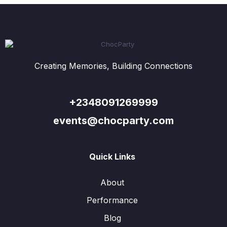
Creating Memories, Building Connections
+2348091269999
events@chocparty.com
Quick Links
About
Performance
Blog