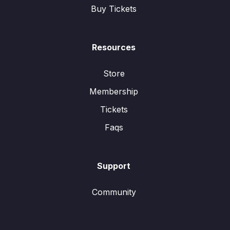
Buy Tickets
Resources
Store
Membership
Tickets
Faqs
Support
Community