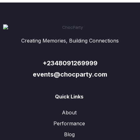
Creating Memories, Building Connections
+2348091269999
events@chocparty.com
Quick Links
About
Performance
Blog