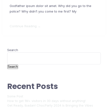
Godfather ipsum dolor sit amet. Why did you go to the
police? Why didn’t you come to me first? My
Continue Reading →
Search
Search
Recent Posts
Some Post
How to get 1M+ visitors in 30 days without anything!
Get Ready, Ibadan! ChocParty 2024 Is Bringing the Vibes