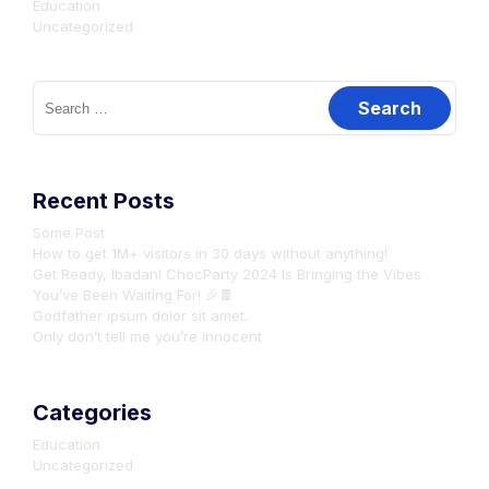
Education
Uncategorized
Search
for:
Recent Posts
Some Post
How to get 1M+ visitors in 30 days without anything!
Get Ready, Ibadan! ChocParty 2024 Is Bringing the Vibes
You’ve Been Waiting For! 🎉🍫
Godfather ipsum dolor sit amet.
Only don’t tell me you’re innocent
Categories
Education
Uncategorized