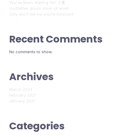
You’ve Been Waiting For! 🎉🍫
Godfather ipsum dolor sit amet.
Only don’t tell me you’re innocent
Recent Comments
No comments to show.
Archives
March 2024
February 2021
January 2021
Categories