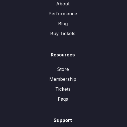
About
Performance
Blog
Buy Tickets
Resources
Store
Membership
Tickets
Faqs
Support