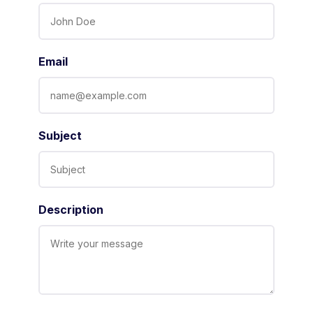
Email
Subject
Description