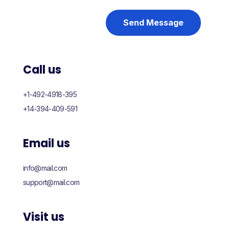
Send Message
Call us
+1-492-4918-395
+14-394-409-591
Email us
info@mail.com
support@mail.com
Visit us