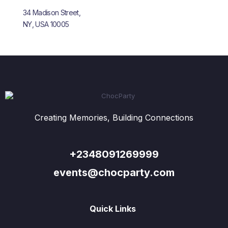
34 Madison Street,
NY, USA 10005
Creating Memories, Building Connections
+2348091269999
events@chocparty.com
Quick Links