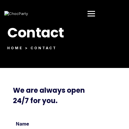
Contact
HOME > CONTACT
We are always open
24/7 for you.
Name